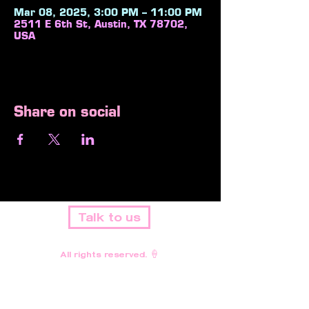
Mar 08, 2025, 3:00 PM – 11:00 PM
2511 E 6th St, Austin, TX 78702,
USA
Share on social
Talk to us
All rights reserved. 🍦