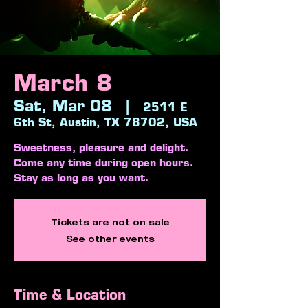
March 8
Sat, Mar 08
  |  
2511 E
6th St, Austin, TX 78702, USA
Sweetness, pleasure and delight.
Come any time during open hours.
Stay as long as you want.
Tickets are not on sale
See other events
Time & Location