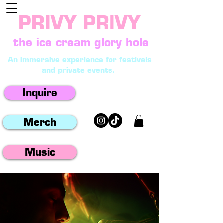
PRIVY PRIVY
the ice cream glory hole
An immersive experience for festivals
and private events.
Inquire
Merch
Music