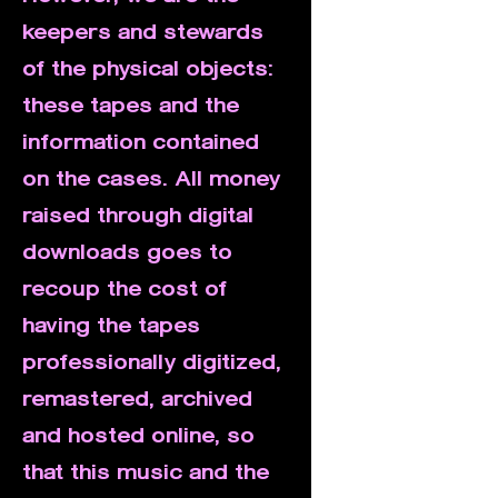
keepers and stewards
of the physical objects:
these tapes and the
information contained
on the cases. All money
raised through digital
downloads goes to
recoup the cost of
having the tapes
professionally digitized,
remastered, archived
and hosted online, so
that this music and the