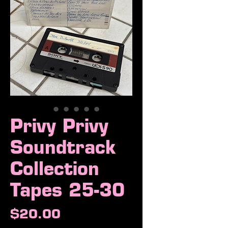
Privy Privy
Soundtrack
Collection
Tapes 25-30
Price
$20.00