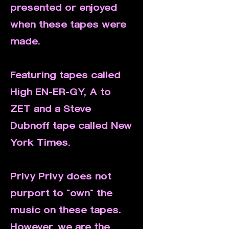
presented or enjoyed
when these tapes were
made.
Featuring tapes called
High EN-ER-GY, A to
ZET and a Steve
Dubnoff tape called New
York Times.
Privy Privy does not
purport to "own" the
music on these tapes.
However, we are the