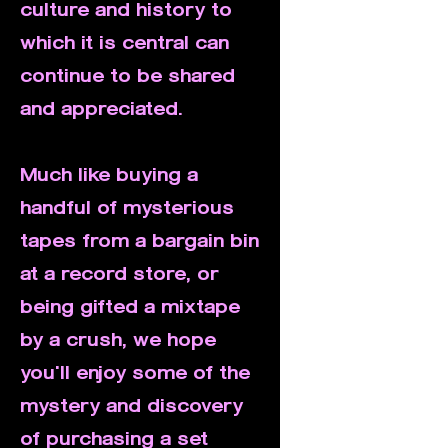
culture and history to
which it is central can
continue to be shared
and appreciated.
Much like buying a
handful of mysterious
tapes from a bargain bin
at a record store, or
being gifted a mixtape
by a crush, we hope
you'll enjoy some of the
mystery and discovery
of purchasing a set