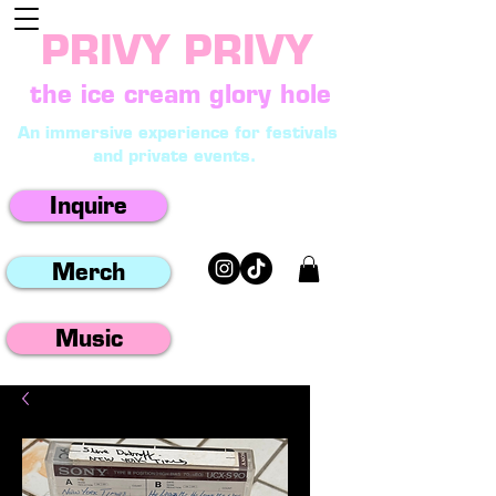
PRIVY PRIVY
the ice cream glory hole
An immersive experience for festivals
and private events.
Inquire
Merch
Music