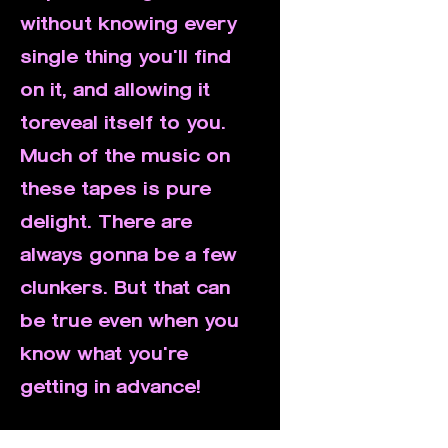
without knowing every
single thing you'll find
on it, and allowing it
toreveal itself to you.
Much of the music on
these tapes is pure
delight. There are
always gonna be a few
clunkers. But that can
be true even when you
know what you're
getting in advance!