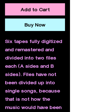
Add to Cart
Buy Now
Six tapes fully digitized
and remastered and
divided into two files
each (A sides and B
sides). Files have not
been divided up into
single songs, because
that is not how the
music would have been