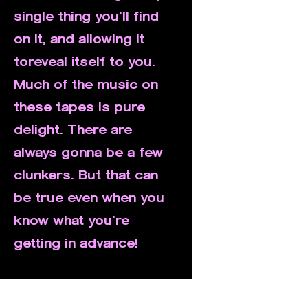
single thing you'll find
on it, and allowing it
toreveal itself to you.
Much of the music on
these tapes is pure
delight. There are
always gonna be a few
clunkers. But that can
be true even when you
know what you're
getting in advance!
If you have specific