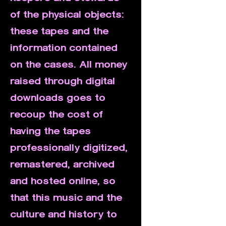
of the physical objects:
these tapes and the
information contained
on the cases. All money
raised through digital
downloads goes to
recoup the cost of
having the tapes
professionally digitized,
remastered, archived
and hosted online, so
that this music and the
culture and history to