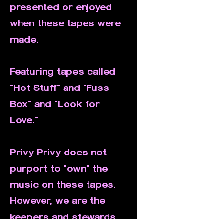
presented or enjoyed
when these tapes were
made.
Featuring tapes called
"Hot Stuff" and "Fuss
Box" and "Look for
Love."
Privy Privy does not
purport to "own" the
music on these tapes.
However, we are the
keepers and stewards