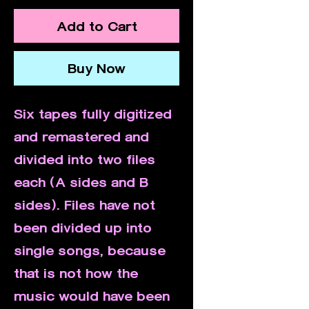
Add to Cart
Buy Now
Six tapes fully digitized
and remastered and
divided into two files
each (A sides and B
sides). Files have not
been divided up into
single songs, because
that is not how the
music would have been