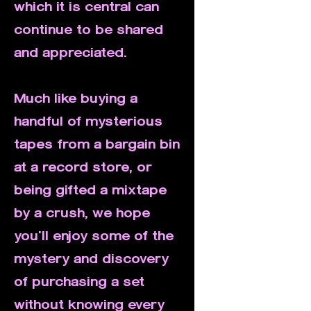
which it is central can
continue to be shared
and appreciated.
Much like buying a
handful of mysterious
tapes from a bargain bin
at a record store, or
being gifted a mixtape
by a crush, we hope
you'll enjoy some of the
mystery and discovery
of purchasing a set
without knowing every