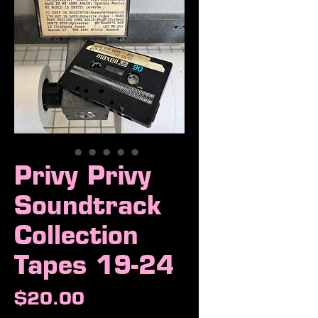
Privy Privy
Soundtrack
Collection
Tapes 19-24
Price
$20.00