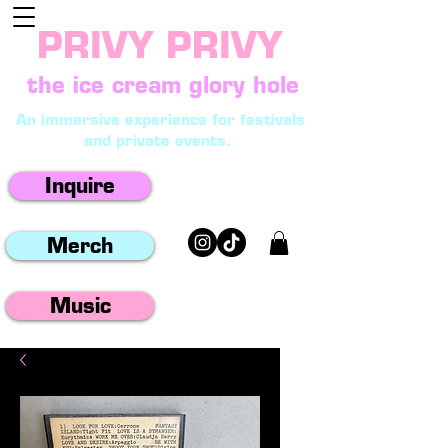
PRIVY PRIVY
the ice cream glory hole
An immersive experience for festivals
and private events.
Inquire
Merch
Music