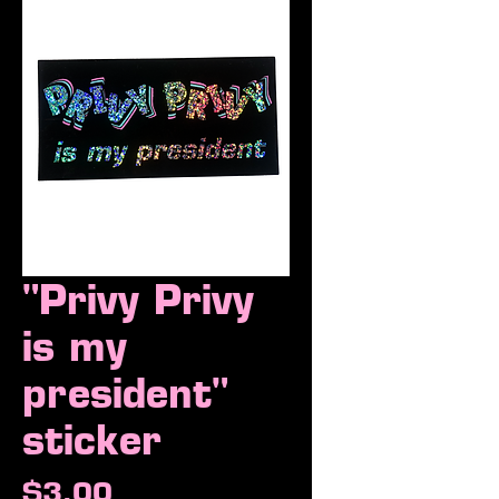
"Privy Privy
is my
president"
sticker
Price
$3.00