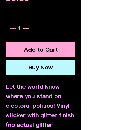
Quantity
*
Add to Cart
Buy Now
Let the world know
where you stand on
electoral politics! Vinyl
sticker with glitter finish
(no actual glitter