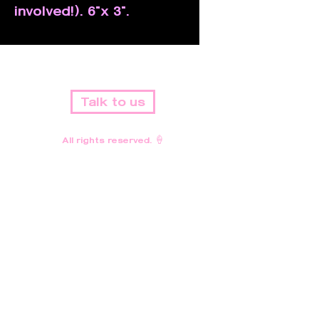
involved!). 6"x 3".
Talk to us
All rights reserved. 🍦