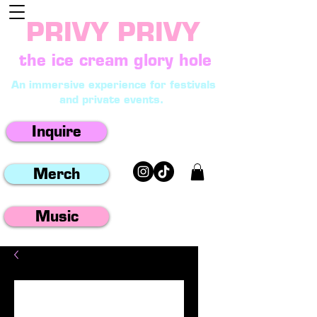
PRIVY PRIVY
the ice cream glory hole
An immersive experience for festivals
and private events.
Inquire
Merch
Music